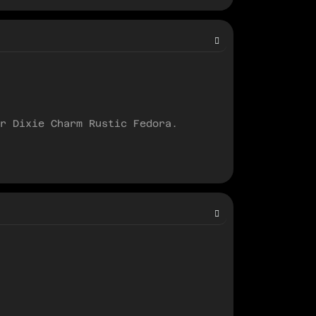
r Dixie Charm Rustic Fedora.