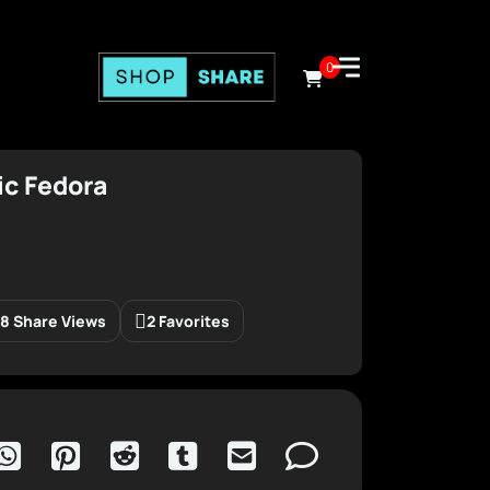
0
ic Fedora
8 Share Views
2 Favorites