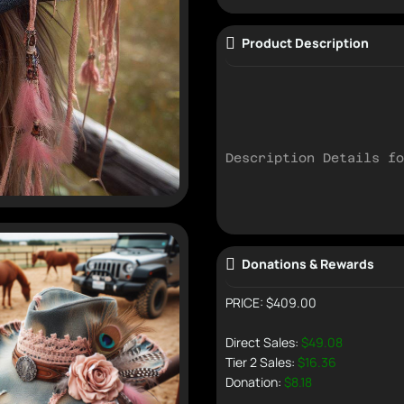
Product Description
Description Details fo
Donations & Rewards
PRICE: $409.00
Direct Sales:
$49.08
Tier 2 Sales:
$16.36
Donation:
$8.18