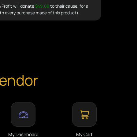
Profit will donate
$49.08
to their cause, for a
th every purchase made of this product).
Vendor
My Dashboard
My Cart