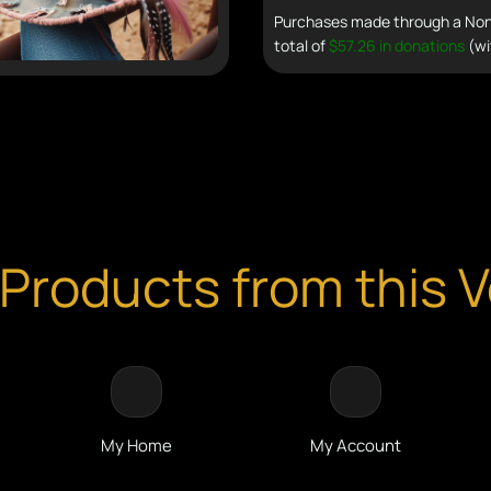
Purchases made through a Non 
total of
$57.26 in donations
(wi
Products from this 
My Home
My Account