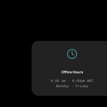
Office Hours
8:00 am - 6:00pm MST
Monday - Friday