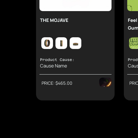
THE MOJAVE
Feel
Gum
Product Cause:
Prod
Cause Name
Cau
PRICE: $465.00
PRI