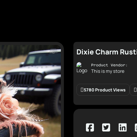
Dixie Charm Rust
Product Vendor:
This is my store
5780 Product Views