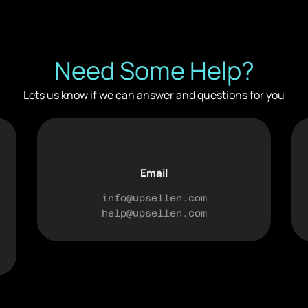
Need Some Help?
Lets us know if we can answer and questions for you
Email
info@upsellen.com
help@upsellen.com