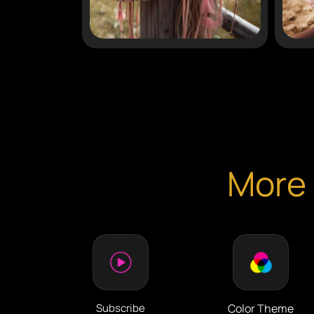
More 
Subscribe
Color Theme