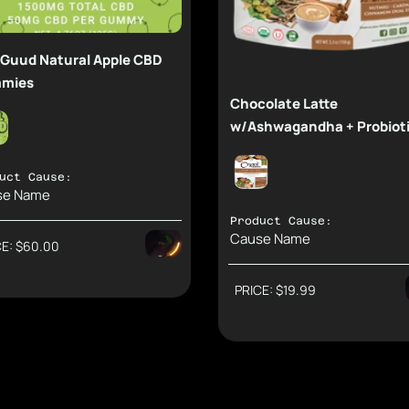
 Guud Natural Apple CBD
mies
Chocolate Latte
w/Ashwagandha + Probiot
uct Cause:
se Name
Product Cause:
Cause Name
CE: $60.00
Support Causes and Earn Rewards.
Direct: $41.85
Support Causes and Earn
Second: $13.95
PRICE: $19.99