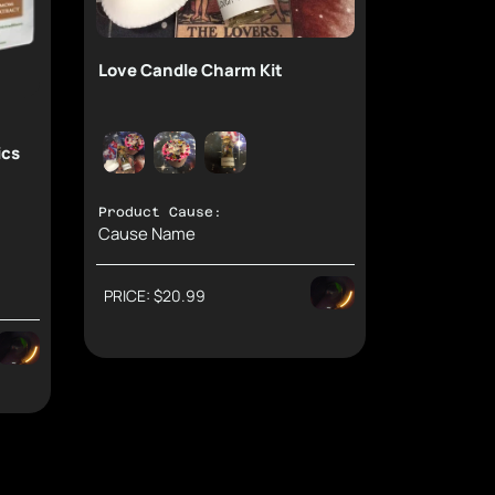
Love Candle Charm Kit
ics
Product Cause:
Cause Name
PRICE: $20.99
Suppor
 Rewards.
Donation: $6.98
Direct: $9
Second: $3
Donation: $1.5
Support Causes and Earn Rewards.
Direct: $5.16