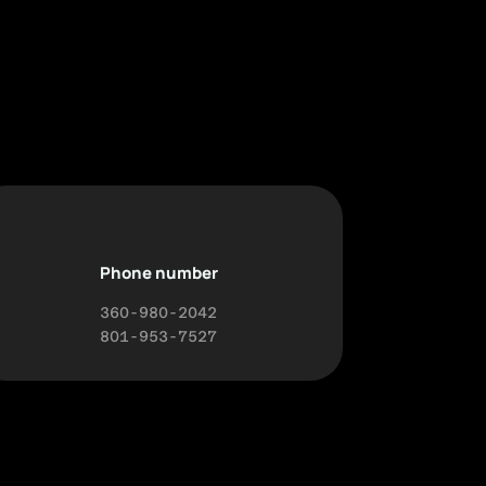
Phone number
360-980-2042
801-953-7527