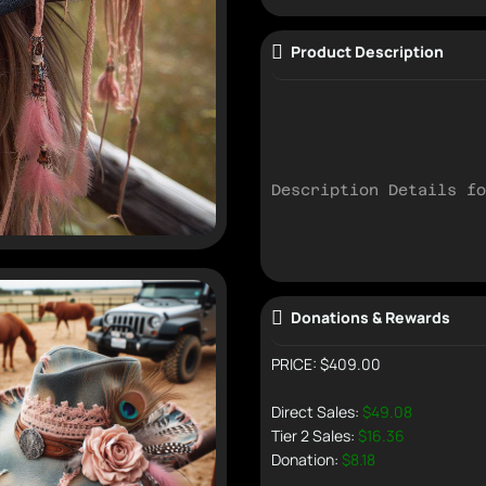
Product Description
Description Details fo
Donations & Rewards
PRICE: $409.00
Direct Sales:
$49.08
Tier 2 Sales:
$16.36
Donation:
$8.18