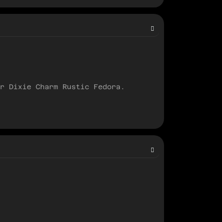
r Dixie Charm Rustic Fedora.