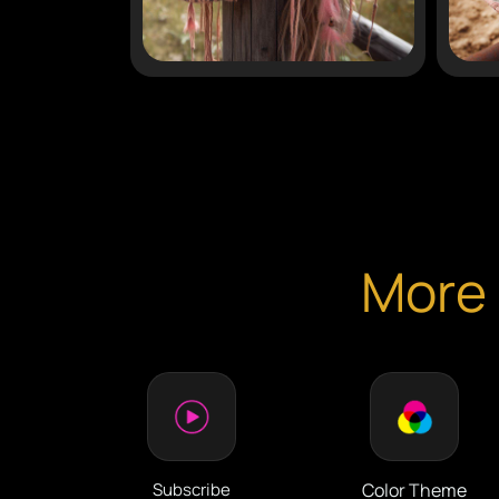
More 
Subscribe
Color Theme