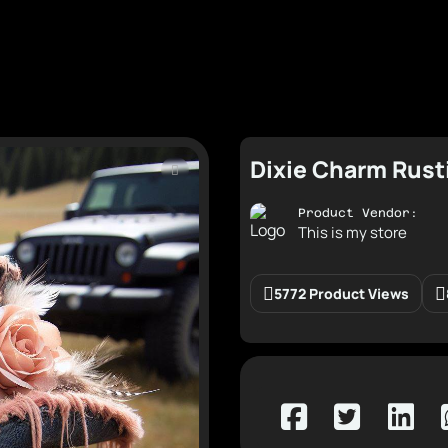
Dixie Charm Rust
Product Vendor:
This is my store
5772 Product Views