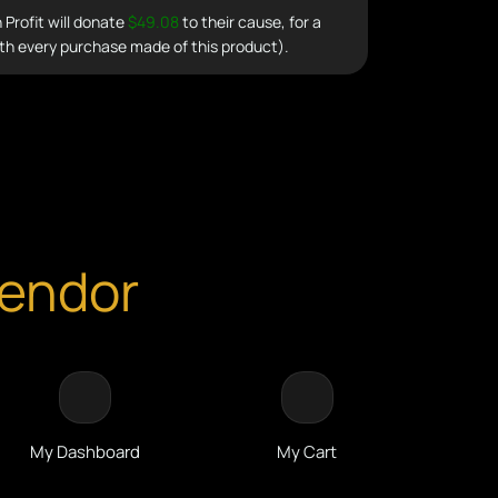
Profit will donate
$49.08
to their cause, for a
th every purchase made of this product).
Vendor
My Dashboard
My Cart