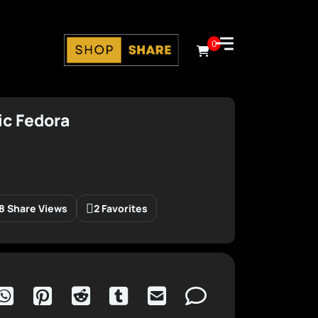
0
ic Fedora
8 Share Views
2 Favorites