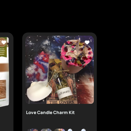
Love Candle Charm Kit