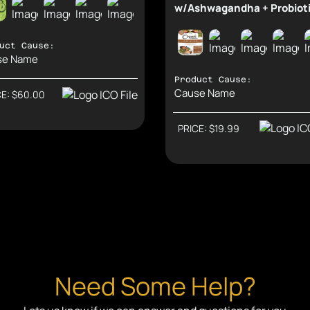
w/Ashwagandha + Probiot
uct Cause:
se Name
Product Cause:
Cause Name
CE: $60.00
Support Causes and Earn Rewards.
Direct: $41.85
Support Causes and Earn
Second: $13.95
PRICE: $19.99
Need Some Help?