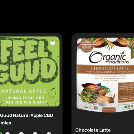
 Guud Natural Apple CBD
mies
Chocolate Latte