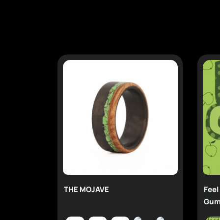
THE MOJAVE
Feel
Gum