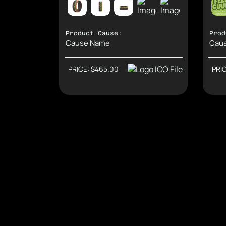
Product Cause:
Prod
Cause Name
Cau
PRICE: $465.00
PRI