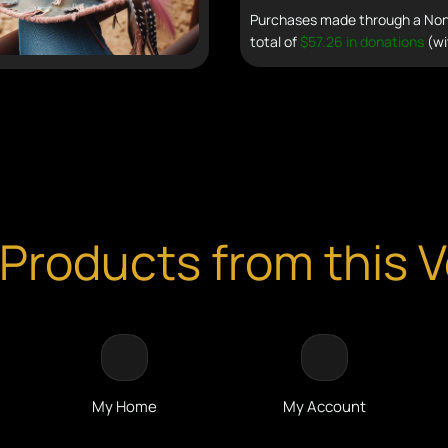
Purchases made through a Non 
total of
$57.26 in donations
(wi
Products from this 
My Home
My Account